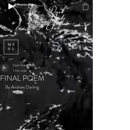
ME
NU
Dark Poets Club
1 min read
FINAL POEM
By Andrew Darling