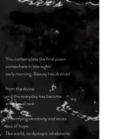
You contemplate the final poem
somewhere in late night/
early morning. Beauty has drained
from the divine
and the everyday has become 
a medieval rack
of terrifying sensitivity and acute 
loss of hope.
The world, its dystopic inhabitants