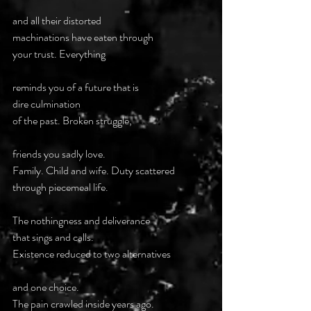
and all their distorted 
machinations have eaten through 
your trust. Everything
reminds you of a future that is 
dire culmination
of the past. Broken struggle,
friends you sadly love.
Family. Child and wife. Duty scattered 
through piecemeal life.
The nothingness and deliverance 
that sings and calls.
Existence reduced to two alternatives
and one choice.
The pain crawled inside years ago.