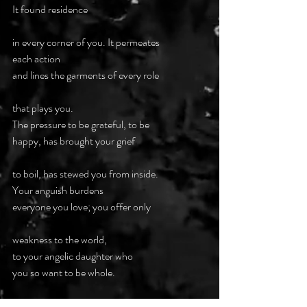
It found residence
in every corner of you. It permeates
each action
and lines the garments of every role
that plays you.
The pressure to be grateful, to be 
happy, has brought your grief
to boil, has stewed you from inside.
Your anguish burdens
everyone you love; you offer only
weakness to the world,
to your angelic daughter who 
you so want to be whole.
Desperate decision time as seconds 