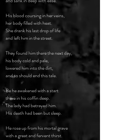
and sank in deep with ease.
His blood coursing in her veins,
her body filled with heat.
She drank his last drop of life
and left him in the street.
They found him there the next day,
his body cold and pale,
lowered him into the dirt,
and so should end this tale.
Be he awakened with a start
there in his coffin deep.
The lady had betrayed him.
His death had been but sleep.
He rose up from his mortal grave
with a great and fervent thirst.