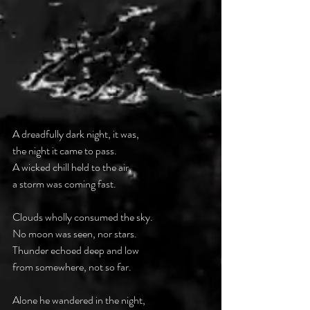
A dreadfully dark night, it was,
the night it came to pass.
A wicked chill held to the air,
a storm was coming fast.
Clouds wholly consumed the sky.
No moon was seen, nor stars.
Thunder echoed deep and low
from somewhere, not so far.
Alone he wandered in the night,