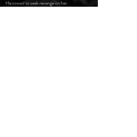
He vowed to seek revenge on her
who’d delivered him this curse.
His strength was low, he had to feed.
He sought out his first kill.
She struggled only briefly, then
he drank ‘til she lay still.
He wiped the crimson from his mouth
and dropped her; it was done.
Rising up, he screamed aloud!
He loathed what he’d become.
Ruby lips curled in a smile;
she watches with delight.
This is how it came to pass
that dreadfully dark night.
#darkpoetsclub