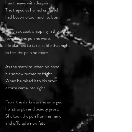
heart heavy with despair.
The tragedies he had endured
had become too much to bear.
His black coat whipping in the wind
revealed the gun he wore.
He planned to take his life that night
to feel the pain no more.
As the metal touched his hand,
his sorrow turned to fright.
When he raised it to his brow
a form came into sight.
From the darkness she emerged,
her strength and beauty great.
She took the gun from his hand
and offered a new fate.