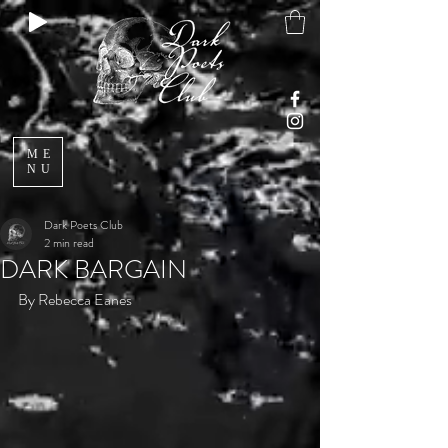
ME
NU
Dark Poets Club
2 min read
DARK BARGAIN
By Rebecca Eanes