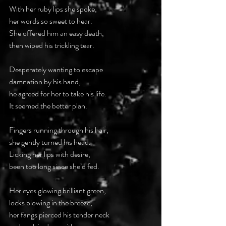
With her ruby lips she spoke,
her words so sweet to hear.
She offered him an easy death,
then wiped his trickling tear.
Desperately wanting to escape
damnation by his hand,
he agreed for her to take his life.
It seemed the better plan.
Fingers running through his hair,
she gently turned his head.
Licking her lips with desire,
been too long since she’d fed.
Her eyes glowing brilliant green,
locks blowing in the breeze,
her fangs pierced his tender neck