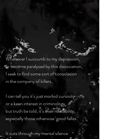
Whenever I succumb to my depression,
or become paralysed by this dissociation,
I seek to find some sort of consolation
in the company of killers.
I can tell you it’s just morbid curiosity
or a keen interest in criminology
but truth be told, it’s their relatability,
especially those otherwise ‘good fellas.’
It cuts through my mental silence