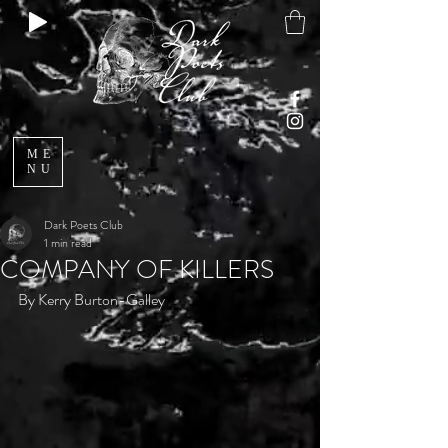
ME
NU
Dark Poets Club
1 min read
COMPANY OF KILLERS
By Kerry Burton-Galley