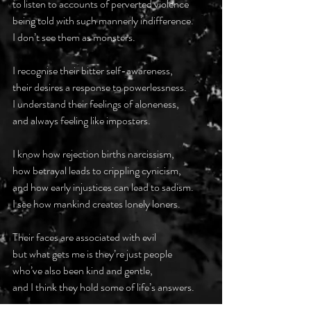
to listen to accounts of perverted violence
being told with such mannerly indifference.
I don’t see them as monsters.
I recognise their bitter self-awareness,
their desires a response to powerlessness.
I understand their feelings of aloneness,
and always feeling like imposters.
I know how rejection births narcissism,
how betrayal leads to crippling cynicism,
and how early injustices can lead to sadism.
I see how mankind creates lonely loners.
Their faces are associated with evil
but what gets me is they’re just people
who’ve also been kind and gentle,
and I think they hold some of life’s answers.