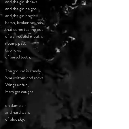
and the girl shrieks 
and the girl neighs 
and the girl howls 
harsh, broken sounds  
that come tearing out  
of a shredded mouth,  
ripping past  
two rows  
of bared teeth, 
The ground is steady,  
She writhes and rocks, 
Wings unfurl,  
Hers get caught 
on damp air  
and hard walls  
of blue sky. 