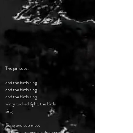
The girl sobs, 
and the birds sing 
and the birds sing 
and the birds sing  
wings tucked tight, the birds  
sing. 
Song and sob meet  
at a sun-stunned window screen, 