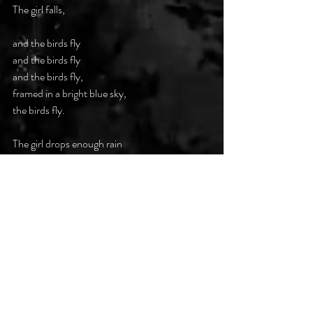
The girl falls, 
and the birds fly 
and the birds fly 
and the birds fly, 
framed in a bright blue sky,  
the birds fly. 
The girl drops enough rain  
to waterlog a windowpane  
while she plummets to the bottom  
of her sky-blue cage, 
And the birds soar  
on wind-wrapped wings 
for the girl  
who cannot sing  
anymore. 