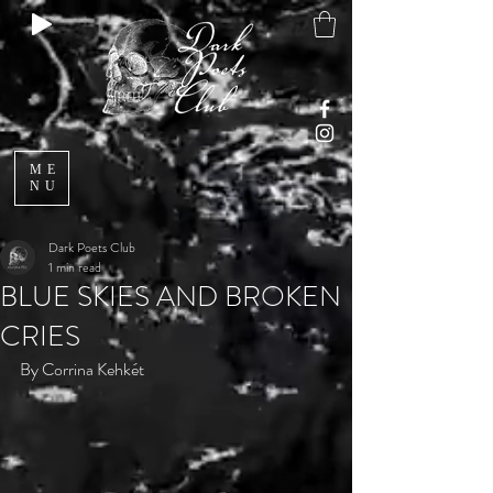
ME
NU
Dark Poets Club
1 min read
BLUE SKIES AND BROKEN
CRIES
By Corrina Kehkét