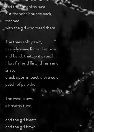
and the song slips past  
but the sobs bounce back,  
trapped  
with the girl who freed them. 
The trees softly sway  
to shyly wave limbs that bow  
and bend, that gently reach, 
Hers flail and fling, thrash and  
snap, 
crack upon impact with a cold  
patch of pale sky. 
The wind blows  
a breathy tune, 
and the girl bleats  
and the girl brays 