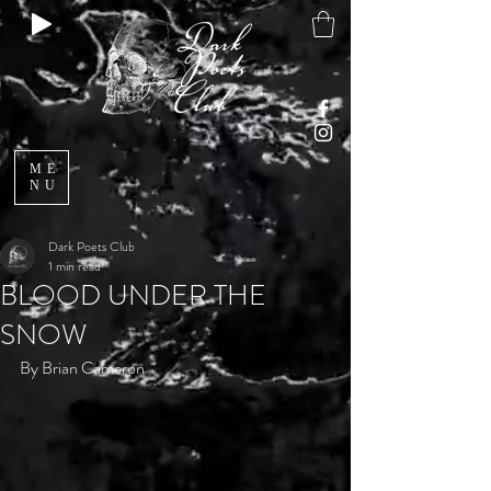
ME
NU
Dark Poets Club
1 min read
BLOOD UNDER THE
SNOW
By Brian Cameron