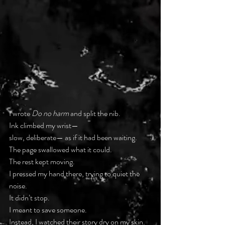
I wrote 
Do no harm
 and split the nib.
Ink climbed my wrist—
slow, deliberate— as if it had been waiting.
The page swallowed what it could.
The rest kept moving.
I pressed my hand there, trying to quiet the 
noise.
It didn’t stop.
I meant to save someone.
Instead, I watched their story dry on my skin.