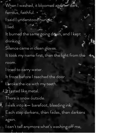
When I washed, it bloomed again— dark, 
ferrous, faithful.
I said I understood hunger.
I lied.
It burned the same going down, and I kept 
drinking.
Silence came in clean gloves.
It took my name first, then the light from the 
room.
I tried to carry water.
It froze before I reached the door.
I broke the ice with my teeth.
It tasted like metal.
There is snow outside.
I walk into it— barefoot, bleeding ink.
Each step darkens, then fades, then darkens 
again.
I can’t tell anymore what’s washing off me, 