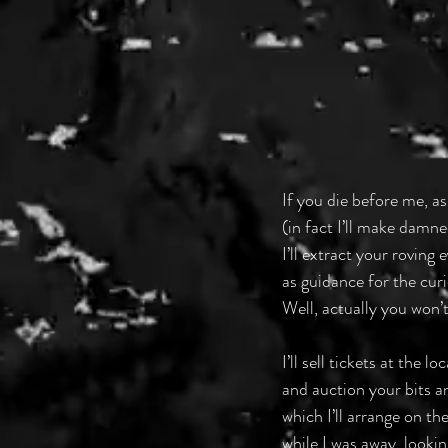
If you die before me, as
(in fact I’ll make damne
I’ll extract your roving
as guidance for the curi
Well, actually you won’t
I’ll sell tickets at the 
and auction your bits an
which I’ll arrange on th
while I was away, looki