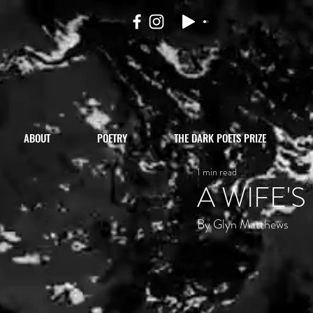
ABOUT
POETRY
THE DARK POETS PRIZE
1 min read
A WIFE'
By Glyn Matthews