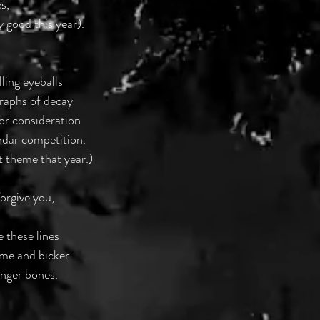
s,
ly good this year).
ling eyeballs
raphs of decay
or consideration
ndar competition.
t theme that year.)
orgive you,
e these lines
come and bicker
inger bones.