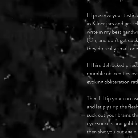
I’ll preserve your testicle
in Kilner jars and get s
write in my best handwrit
(Oh, and don’t get coc
they do really small o
I’ll hire defrocked pries
mumble obscenities ove
evoking obliteration rat
Then I’ll tip your carca
and let pigs rip the fle
suck out your brains t
eye-sockets and gobble
then shit you out again 