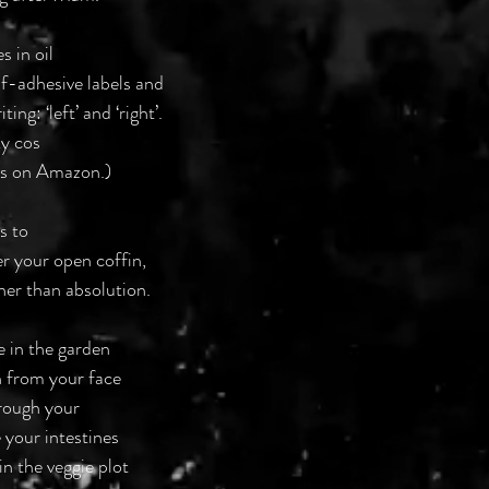
s in oil
elf-adhesive labels and
ing: ‘left’ and ‘right’.
ky cos
nes on Amazon.)
ts to
r your open coffin,
her than absolution.
se in the garden
sh from your face
hrough your
 your intestines
in the veggie plot