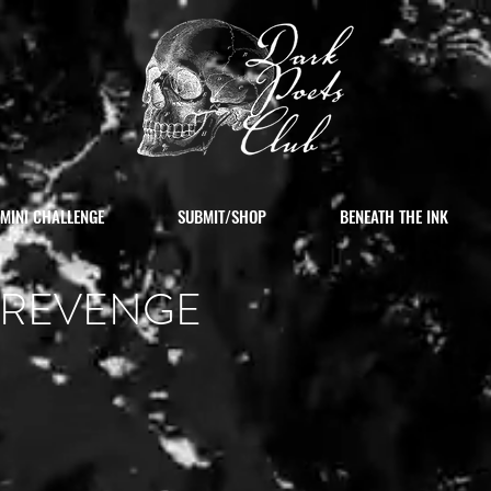
MINI CHALLENGE
SUBMIT/SHOP
BENEATH THE INK
S REVENGE