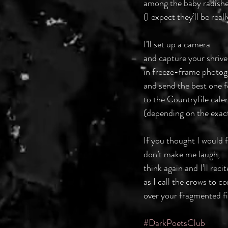
among the baby radishe
(I expect they’ll be real
I’ll set up a camera
and capture your shrivel
in freeze-frame photog
and send the best one f
to the Countryfile cale
(depending on the exac
If you thought I would f
don’t make me laugh,
think again and I’ll recit
as I call the crows to 
over your fragmented f
#DarkPoetsClub