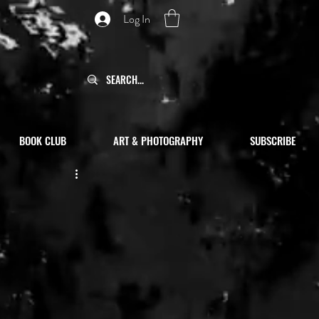
Log In
BOOK CLUB
ART & PHOTOGRAPHY
SUBSCRIBE