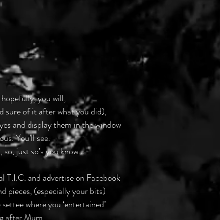
 hopefully, you will,
d sure of it after what you did),
 eyes and display them in the window
ous. You’ll see.
, so, just so’s you know…
local T.I.C. and advertise on Facebook
d pieces, (especially your bits)
e settee where you ‘entertained’
ng after Mum.