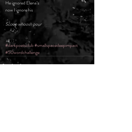
He ignored Elena’s
now I ignore his
Scoop whoosh pour
#darkpoetsclub
#smallspacedeepimpact
#50wordchallenge
Recent Posts
See All