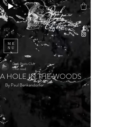
ME
NU
Dark Poets Club
1 min read
A HOLE IN THE WOODS
By Paul Benkendorfer