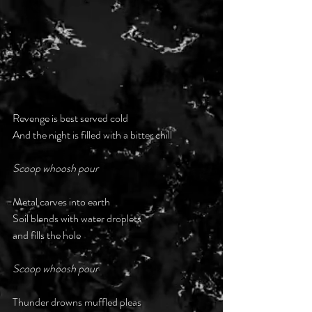
Revenge is best served cold
And the night is filled with a bitter chill
Scoop whoosh pour
Metal carves into earth
Soil blends with water droplets
and fills the hole
Scoop whoosh pour
Thunder drowns muffled pleas