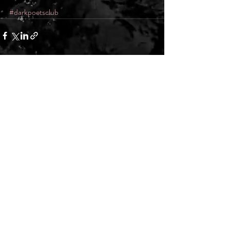
#darkpoetsclub
Recent Posts
See All