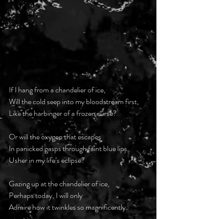
If I hang from a chandelier of ice,
Will the cold seep into my bloodstream first,
Like the harbinger of a frozen curse?
Or will the oxygen that escapes
In panicked gasps through faint blue lips,
Usher in my life’s eclipse?
Gazing up at the chandelier of ice,
Perhaps today, I will only
Admire how it twinkles so magnificently.