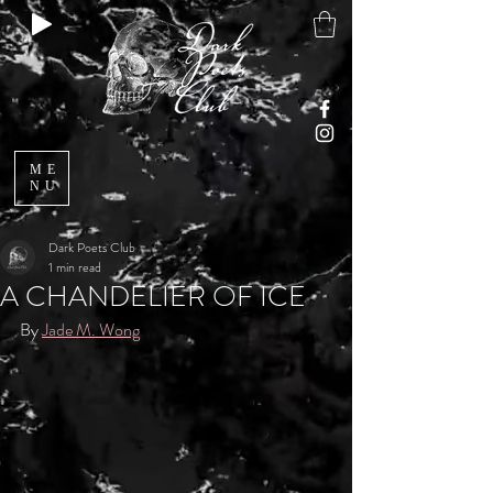
ME
NU
Dark Poets Club
1 min read
A CHANDELIER OF ICE
By 
Jade M. Wong