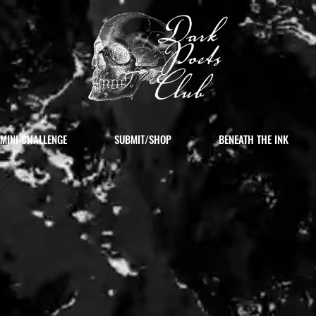
MINI CHALLENGE
SUBMIT/SHOP
BENEATH THE INK