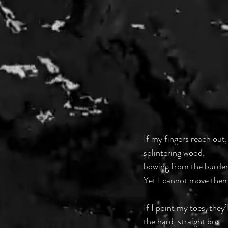
If my fingers reach out,
splintering wood,
bowing from the burden o
Yet I cannot move them
If I point my toes, they’
the hard, straight box