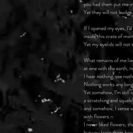
you had them put me in
Yet they will not budge.
If I opened my eyes, I’d
inside this crate of mor
Yet my eyelids will not s
What remains of me lies
at one with the earth, r
I hear nothing, see noth
Nothing works any long
Yet somehow, I’m still 
a scratching and squelc
and somehow, I sense 
with flowers –
I never liked flowers; t
but you leave them bec