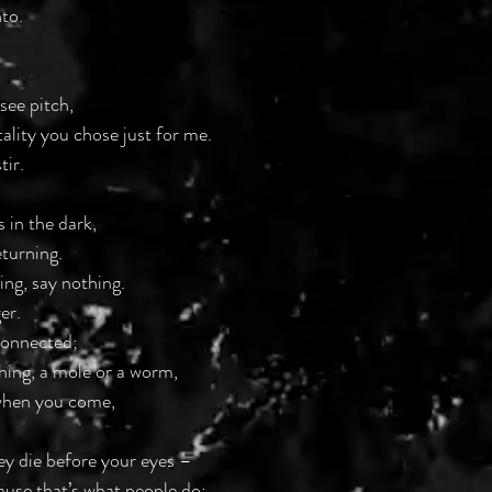
to.
 see pitch,
tality you chose just for me.
tir.
 in the dark,
eturning.
ing, say nothing. 
er.
connected;
hing, a mole or a worm,
when you come,
hey die before your eyes –
ause that’s what people do;