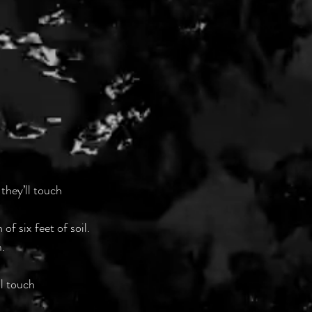
 they’ll touch
f six feet of soil.
. 
ll touch