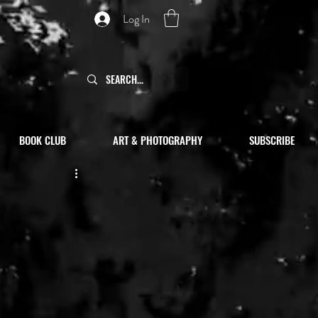
Log In
BOOK CLUB
ART & PHOTOGRAPHY
SUBSCRIBE