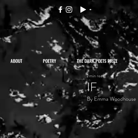
ABOUT
POETRY
THE DARK POETS PRIZE
1 min read
IF
By Emma Woodhouse